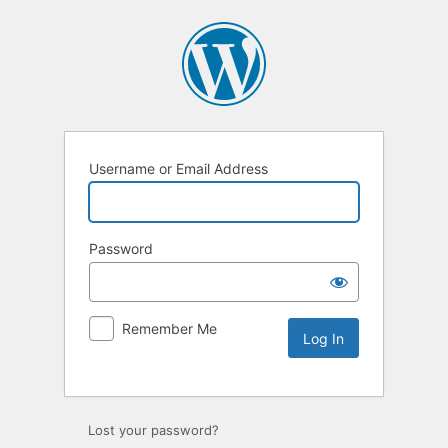
Username or Email Address
Password
Remember Me
Lost your password?