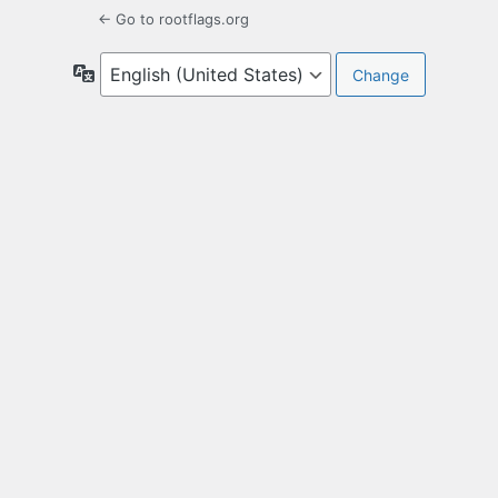
← Go to rootflags.org
Language