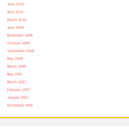
June 2010
April 2010
March 2010
June 2009
November 2008
October 2008
September 2008
May 2008
March 2008
May 2007
March 2007
February 2007
January 2007
December 2006