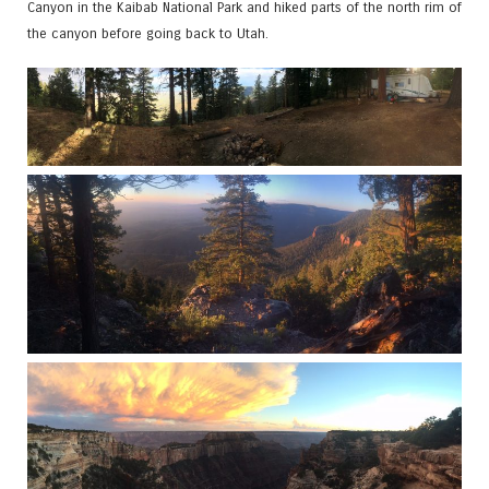
Canyon in the Kaibab National Park and hiked parts of the north rim of
the canyon before going back to Utah.