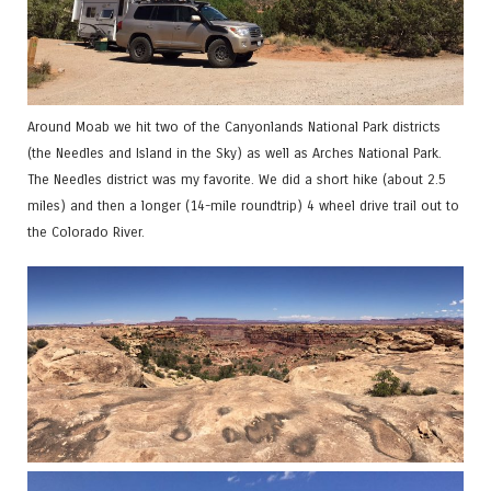
Around Moab we hit two of the Canyonlands National Park districts
(the Needles and Island in the Sky) as well as Arches National Park.
The Needles district was my favorite. We did a short hike (about 2.5
miles) and then a longer (14-mile roundtrip) 4 wheel drive trail out to
the Colorado River.