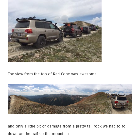
The view from the top of Red Cone was awesome
and only a little bit of damage from a pretty tall rock we had to roll
down on the trail up the mountain