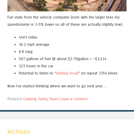
Fun stats from the vehicle computer (note with the larger tires my
speedometer is 3-5% lower so all of these are actually slightly low):
4463 miles
36.2 mph average
8.8 mpg
507 gallons of fuel @ about $2.79/gallon = ~$1,414
123 hours in the car
Potential to listen to “
Holiday Road
” on repeat 3354 times
Now I’ve started thinking where we want to go next year…
Posted in
Camping
,
Family
,
Travel
|
Leave a comment
Archives