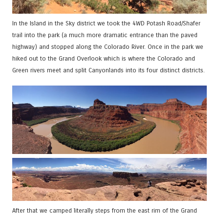
In the Island in the Sky district we took the 4WD Potash Road/Shafer
trail into the park (a much more dramatic entrance than the paved
highway) and stopped along the Colorado River. Once in the park we
hiked out to the Grand Overlook which is where the Colorado and
Green rivers meet and split Canyonlands into its four distinct districts.
After that we camped literally steps from the east rim of the Grand