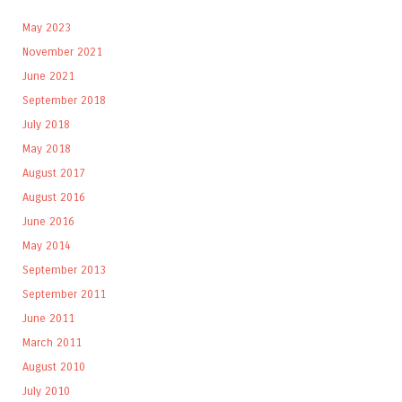
May 2023
November 2021
June 2021
September 2018
July 2018
May 2018
August 2017
August 2016
June 2016
May 2014
September 2013
September 2011
June 2011
March 2011
August 2010
July 2010