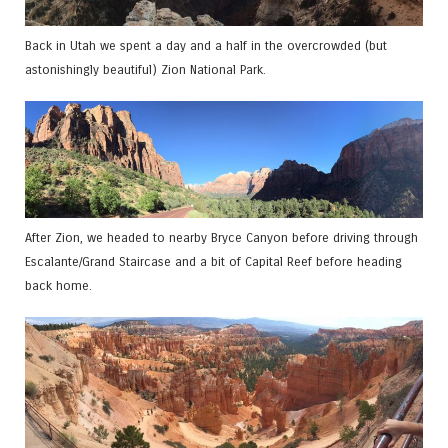
Back in Utah we spent a day and a half in the overcrowded (but
astonishingly beautiful) Zion National Park.
After Zion, we headed to nearby Bryce Canyon before driving through
Escalante/Grand Staircase and a bit of Capital Reef before heading
back home.