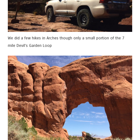
We did a few hikes in Arches though only a small portion of the 7
mile Devil’s Garden Loop