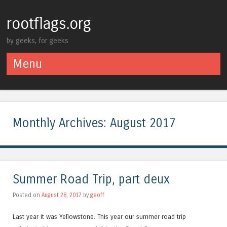
rootflags.org
by geeks, for geeks
Menu
Skip to content
Monthly Archives:
August 2017
Summer Road Trip, part deux
Posted on
August 28, 2017
by
geoff
Last year it was Yellowstone. This year our summer road trip