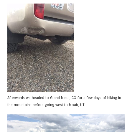
Afterwards we headed to Grand Mesa, CO for a few days of hiking in
the mountains before going west to Moab, UT.