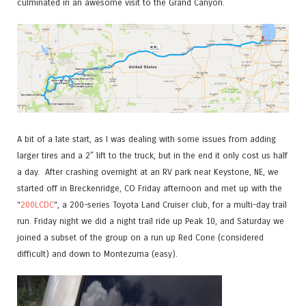
culminated in an awesome visit to the Grand Canyon.
A bit of a late start, as I was dealing with some issues from adding
larger tires and a 2″ lift to the truck, but in the end it only cost us half
a day. After crashing overnight at an RV park near Keystone, NE, we
started off in Breckenridge, CO Friday afternoon and met up with the
“
200LCDC
“, a 200-series Toyota Land Cruiser club, for a multi-day trail
run. Friday night we did a night trail ride up Peak 10, and Saturday we
joined a subset of the group on a run up Red Cone (considered
difficult) and down to Montezuma (easy).