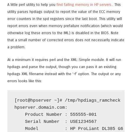
A little perl utility to help you
find failing memory in HP servers.
. This
utility parses hpdiags output to report the value of the ECC memory
error counters in the spd registers since the last boot. This utility will
report errors even when memory prefailure notification (which would
otherwise log these errors to the IML) is disabled in the BIOS. Note
that a small number of corrected errors does not necessarily indicate
a problem.
At a minimum it requires perl and the XML::Simple module. It will run
hpdiags and parse the output, though you can pass it an existing
hpdiags XML filename instead with the ‘-f’ option. The output or any
errors looks like this:
[root@hpserver ~]# /tmp/hpdiags_ramcheck 

hpserver.domain.com:

    Product Number : 555555-001      

    Serial Number  : USE1234567

    Model          : HP ProLiant DL385 G6
