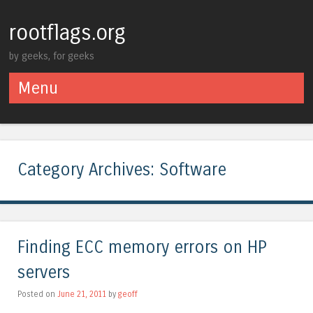
rootflags.org
by geeks, for geeks
Menu
Skip to content
Category Archives:
Software
Finding ECC memory errors on HP
servers
Posted on
June 21, 2011
by
geoff