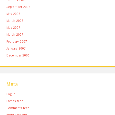
September 2008
May 2008
March 2008
May 2007
March 2007
February 2007
January 2007
December 2006
Meta
Log in
Entries feed
Comments feed
WordPress.org