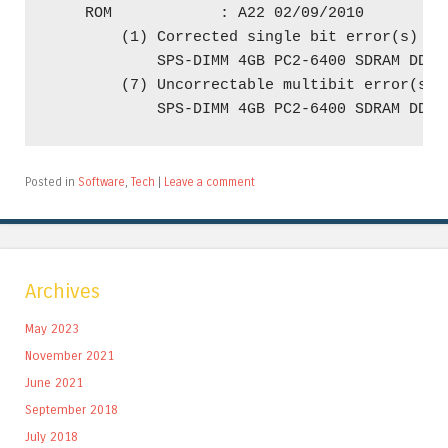
    ROM            : A22 02/09/2010

        (1) Corrected single bit error(s) on 
            SPS-DIMM 4GB PC2-6400 SDRAM DDR2
        (7) Uncorrectable multibit error(s) o
Posted in
Software
,
Tech
|
Leave a comment
Archives
May 2023
November 2021
June 2021
September 2018
July 2018