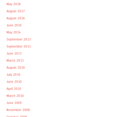
May 2018
August 2017
August 2016
June 2016
May 2014
September 2013
September 2011
June 2011
March 2011
August 2010
July 2010
June 2010
April 2010
March 2010
June 2009
November 2008
October 2008